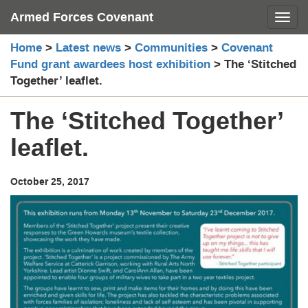
Skip
Armed Forces Covenant
Toggl
to
content
Home
>
Latest news
>
Communities
>
Covenant
Fund grant awardees host exhibition
>
The ‘Stitched
Together’ leaflet.
The ‘Stitched Together’
leaflet.
October 25, 2017