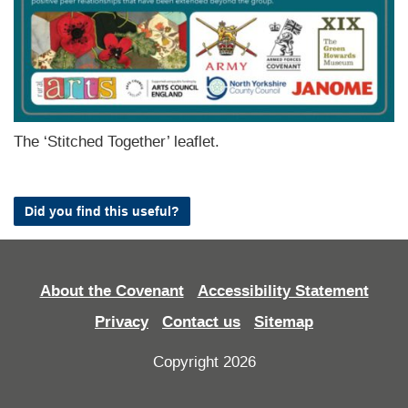
The ‘Stitched Together’ leaflet.
Did you find this useful?
About the Covenant
Accessibility Statement
Privacy
Contact us
Sitemap
Copyright 2026