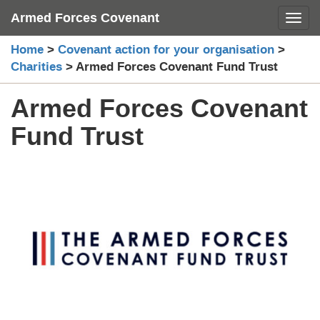
Skip
Armed Forces Covenant
Toggl
to
content
Home
>
Covenant action for your organisation
>
Charities
>
Armed Forces Covenant Fund Trust
Armed Forces Covenant
Fund Trust