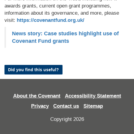
awards grants, current open grant programmes,
information about its governance, and more, please
visit:
https://covenantfund.org.uk/
News story: Case studies highlight use of
Covenant Fund grants
Did you find this useful?
About the Covenant
Accessibility Statement
Privacy
Contact us
Sitemap
Copyright 2026