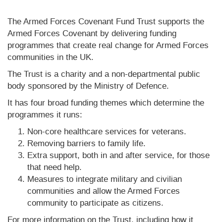
The Armed Forces Covenant Fund Trust supports the
Armed Forces Covenant by delivering funding
programmes that create real change for Armed Forces
communities in the UK.
The Trust is a charity and a non-departmental public
body sponsored by the Ministry of Defence.
It has four broad funding themes which determine the
programmes it runs:
Non-core healthcare services for veterans.
Removing barriers to family life.
Extra support, both in and after service, for those
that need help.
Measures to integrate military and civilian
communities and allow the Armed Forces
community to participate as citizens.
For more information on the Trust, including how it