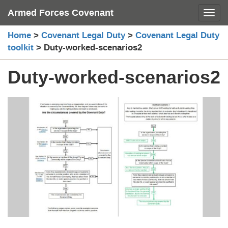
Skip
Armed Forces Covenant
Toggl
to
content
Home
>
Covenant Legal Duty
>
Covenant Legal Duty
toolkit
>
Duty-worked-scenarios2
Duty-worked-scenarios2