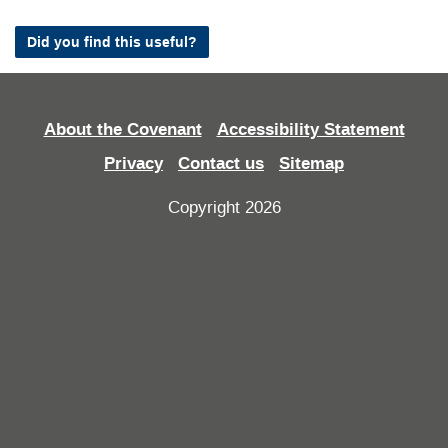
Did you find this useful?
About the Covenant
Accessibility Statement
Privacy
Contact us
Sitemap
Copyright 2026