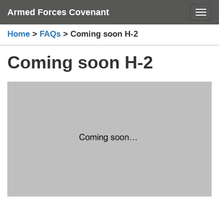
Skip
Armed Forces Covenant
Toggl
to
content
Home
>
FAQs
>
Coming soon H-2
Coming soon H-2