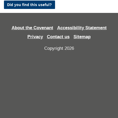
Did you find this useful?
About the Covenant
Accessibility Statement
Privacy
Contact us
Sitemap
Copyright 2026