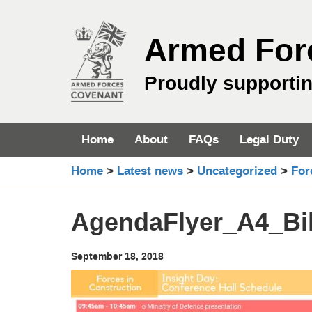
Skip
to
Armed For
content
Proudly supporti
Home
About
FAQs
Legal Duty
Home
>
Latest news
>
Uncategorized
>
For
AgendaFlyer_A4_Bil
September 18, 2018