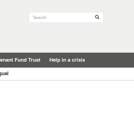
Search site
Search
enant Fund Trust
Help in a crisis
gual