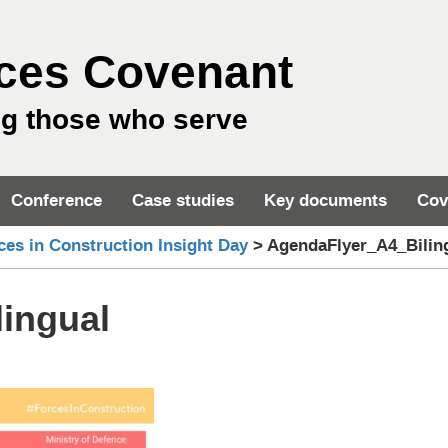
ces Covenant
ng those who serve
Conference
Case studies
Key documents
Cov
ces in Construction Insight Day
>
AgendaFlyer_A4_Bilin
ingual