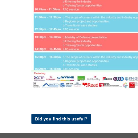
Did you find this useful?