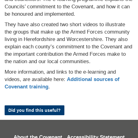
Councils’ commitment to the Covenant, and how it can
be honoured and implemented.
They have also created two short videos to illustrate
the groups that make up the Armed Forces community
living in Herefordshire and Worcestershire. They also
explain each county’s commitment to the Covenant and
the important contribution the Armed Forces make to
the nation and our local communities.
More information, and links to the e-learning and
videos, are available here:
Additional sources of
Covenant training
.
Did you find this useful?
About the Covenant
Accessibility Statement