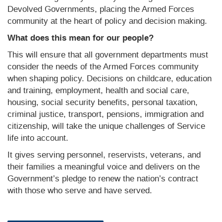
Devolved Governments, placing the Armed Forces
community at the heart of policy and decision making.
What does this mean for our people?
This will ensure that all government departments must
consider the needs of the Armed Forces community
when shaping policy. Decisions on childcare, education
and training, employment, health and social care,
housing, social security benefits, personal taxation,
criminal justice, transport, pensions, immigration and
citizenship, will take the unique challenges of Service
life into account.
It gives serving personnel, reservists, veterans, and
their families a meaningful voice and delivers on the
Government’s pledge to renew the nation’s contract
with those who serve and have served.