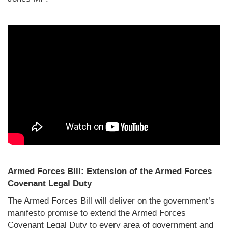
Armed Forces Bill: Extension of the Armed Forces
Covenant Legal Duty
The Armed Forces Bill will deliver on the government’s
manifesto promise to extend the Armed Forces
Covenant Legal Duty to every area of government and