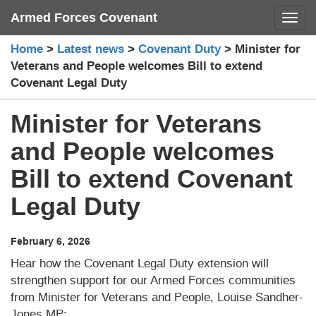
Skip
Armed Forces Covenant
Toggl
to
content
Home
>
Latest news
>
Covenant Duty
>
Minister for
Veterans and People welcomes Bill to extend
Covenant Legal Duty
Minister for Veterans
and People welcomes
Bill to extend Covenant
Legal Duty
February 6, 2026
Hear how the Covenant Legal Duty extension will
strengthen support for our Armed Forces communities
from Minister for Veterans and People, Louise Sandher-
Jones MP: