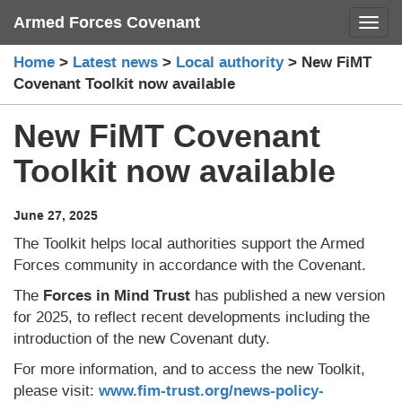
Skip
Armed Forces Covenant
Toggl
to
content
Home
>
Latest news
>
Local authority
>
New FiMT
Covenant Toolkit now available
New FiMT Covenant
Toolkit now available
June 27, 2025
The Toolkit helps local authorities support the Armed
Forces community in accordance with the Covenant.
The
Forces in Mind Trust
has published a new version
for 2025, to reflect recent developments including the
introduction of the new Covenant duty.
For more information, and to access the new Toolkit,
please visit:
www.fim-trust.org/news-policy-