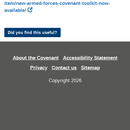
item/new-armed-forces-covenant-toolkit-now-
available/
Did you find this useful?
About the Covenant
Accessibility Statement
Privacy
Contact us
Sitemap
Copyright 2026