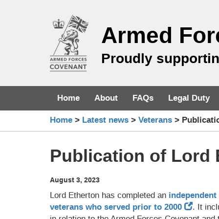
Skip
to
Armed For
content
Proudly supporti
Home
About
FAQs
Legal Duty
Home
>
Latest news
>
Veterans
>
Publicati
Publication of Lord 
August 3, 2023
Lord Etherton has completed an
independent 
veterans who served prior to 2000
. It i
in relation to the Armed Forces Covenant an