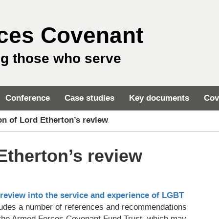
ces Covenant
ng those who serve
Conference
Case studies
Key documents
Cov
on of Lord Etherton’s review
Etherton’s review
review into the service and experience of LGBT
ncludes a number of references and recommendations
d the Armed Forces Covenant Fund Trust, which may