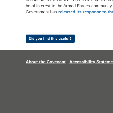
be of interest to the Armed Forces community
Government has
released its response to th
Did you find this useful?
About the Covenant
Accessibility Stateme