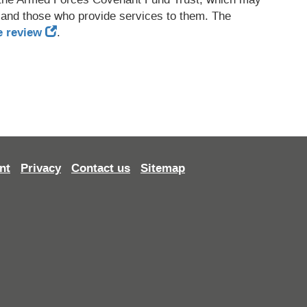
 and those who provide services to them. The
e review
.
nt
Privacy
Contact us
Sitemap