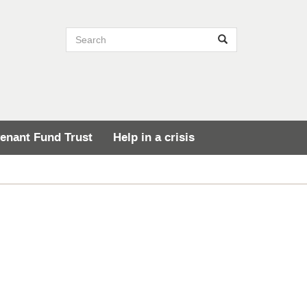
Search site
Search
enant Fund Trust
Help in a crisis