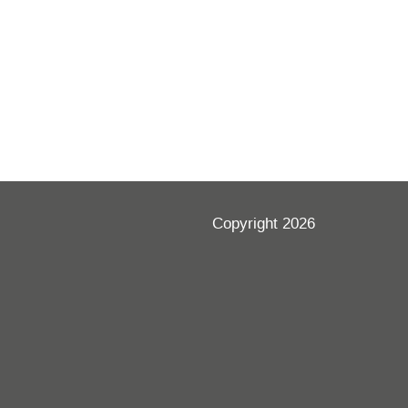
Copyright 2026