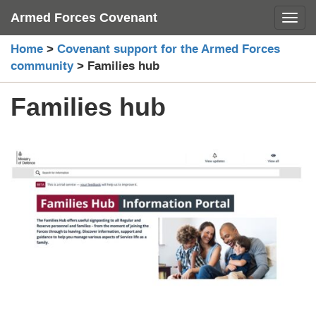
Skip
Armed Forces Covenant
Toggl
to
content
Home
>
Covenant support for the Armed Forces
community
>
Families hub
Families hub