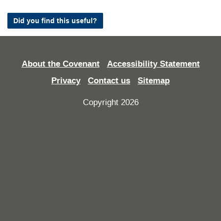
Did you find this useful?
About the Covenant
Accessibility Statement
Privacy
Contact us
Sitemap
Copyright 2026