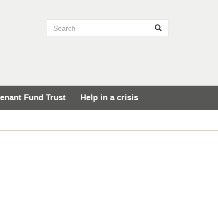
Search site
Search
enant Fund Trust
Help in a crisis