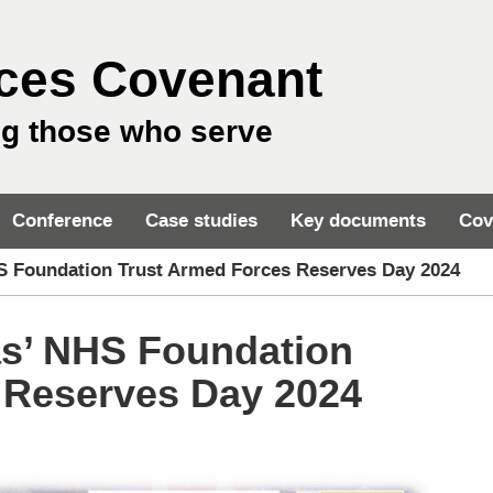
ces Covenant
ng those who serve
Conference
Case studies
Key documents
Cov
S Foundation Trust Armed Forces Reserves Day 2024
s’ NHS Foundation
 Reserves Day 2024