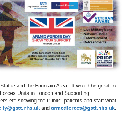
tatue and the Fountain Area. It would be great to
 Forces Units in London and Supporting
yers etc showing the Public, patients and staff what
elly@gstt.nhs.uk
and
armedforces@gstt.nhs.uk
.