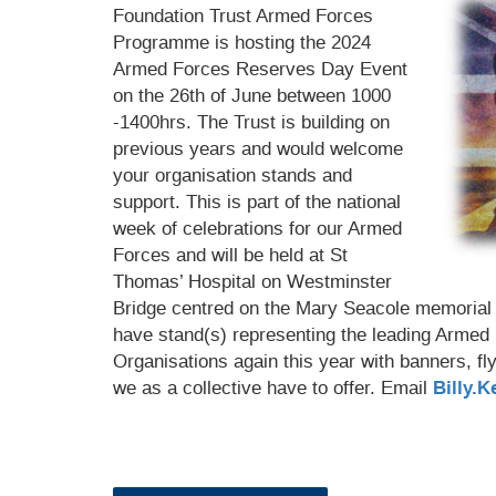
Foundation Trust Armed Forces
Programme is hosting the 2024
Armed Forces Reserves Day Event
on the 26th of June between 1000
-1400hrs.
The Trust is building on
previous years and would welcome
your organisation stands and
support. This is part of the national
week of celebrations for our Armed
Forces and will be held at St
Thomas’ Hospital on Westminster
Bridge centred on the Mary Seacole memorial S
have stand(s) representing the leading Armed
Organisations again this year with banners, fl
we as a collective have to offer. Email
Billy.K