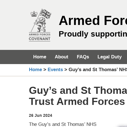
Skip
to
Armed For
content
Proudly supporti
Home
About
FAQs
Legal Duty
Home
>
Events
>
Guy’s and St Thomas’ NH
Guy’s and St Thoma
Trust Armed Forces
26 Jun 2024
The Guy’s and St Thomas’ NHS