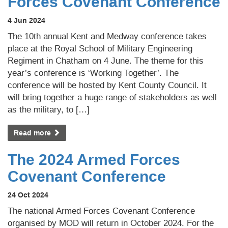
Forces Covenant Conference
4 Jun 2024
The 10th annual Kent and Medway conference takes
place at the Royal School of Military Engineering
Regiment in Chatham on 4 June. The theme for this
year’s conference is ‘Working Together’. The
conference will be hosted by Kent County Council. It
will bring together a huge range of stakeholders as well
as the military, to […]
Read more
The 2024 Armed Forces
Covenant Conference
24 Oct 2024
The national Armed Forces Covenant Conference
organised by MOD will return in October 2024. For the