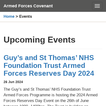
Skip
Armed Forces Covenant
Toggl
to
content
Home
>
Events
Upcoming Events
Guy’s and St Thomas’ NHS
Foundation Trust Armed
Forces Reserves Day 2024
26 Jun 2024
The Guy’s and St Thomas’ NHS Foundation Trust
Armed Forces Programme is hosting the 2024 Armed
Forces Reserves Day Event on the 26th of June