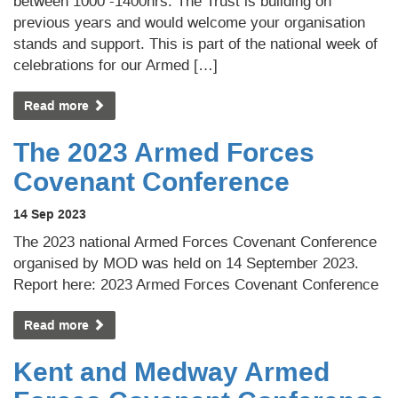
between 1000 -1400hrs. The Trust is building on
previous years and would welcome your organisation
stands and support. This is part of the national week of
celebrations for our Armed […]
Read more
The 2023 Armed Forces
Covenant Conference
14 Sep 2023
The 2023 national Armed Forces Covenant Conference
organised by MOD was held on 14 September 2023.
Report here: 2023 Armed Forces Covenant Conference
Read more
Kent and Medway Armed