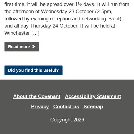
first time, it will be spread over 1½ days. It will run from
the afternoon of Wednesday 23 October (2-5pm,
followed by evening reception and networking event),
and all day Thursday 24 October. It will be held at
Winchester […]
Read more
Did you find this useful?
About the Covenant
Accessibility Statement
Privacy
Contact us
Sitemap
Copyright 2026