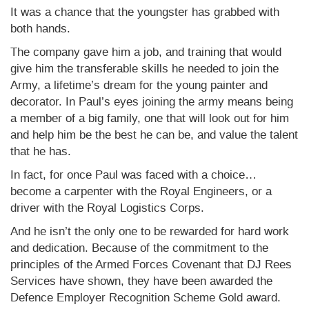
It was a chance that the youngster has grabbed with
both hands.
The company gave him a job, and training that would
give him the transferable skills he needed to join the
Army, a lifetime’s dream for the young painter and
decorator. In Paul’s eyes joining the army means being
a member of a big family, one that will look out for him
and help him be the best he can be, and value the talent
that he has.
In fact, for once Paul was faced with a choice…
become a carpenter with the Royal Engineers, or a
driver with the Royal Logistics Corps.
And he isn’t the only one to be rewarded for hard work
and dedication. Because of the commitment to the
principles of the Armed Forces Covenant that DJ Rees
Services have shown, they have been awarded the
Defence Employer Recognition Scheme Gold award.