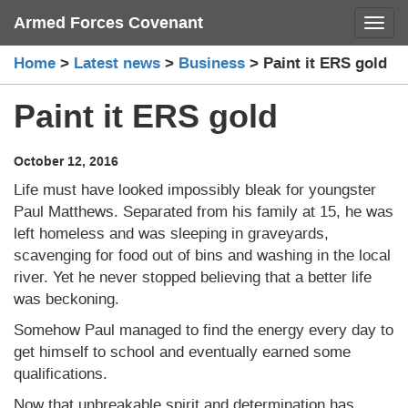
Skip
Armed Forces Covenant
Toggl
to
content
Home
>
Latest news
>
Business
>
Paint it ERS gold
Paint it ERS gold
October 12, 2016
Life must have looked impossibly bleak for youngster
Paul Matthews. Separated from his family at 15, he was
left homeless and was sleeping in graveyards,
scavenging for food out of bins and washing in the local
river. Yet he never stopped believing that a better life
was beckoning.
Somehow Paul managed to find the energy every day to
get himself to school and eventually earned some
qualifications.
Now that unbreakable spirit and determination has