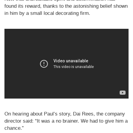
found its reward, thanks to the astonishing belief shown
in him by a small local decorating firm.
On hearing about Paul’s story, Dai Rees, the company
director said: “It was a no brainer. We had to give him a
chance.”