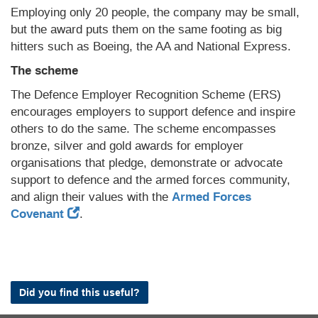
Employing only 20 people, the company may be small,
but the award puts them on the same footing as big
hitters such as Boeing, the AA and National Express.
The scheme
The Defence Employer Recognition Scheme (ERS)
encourages employers to support defence and inspire
others to do the same. The scheme encompasses
bronze, silver and gold awards for employer
organisations that pledge, demonstrate or advocate
support to defence and the armed forces community,
and align their values with the
Armed Forces
Covenant
.
Did you find this useful?