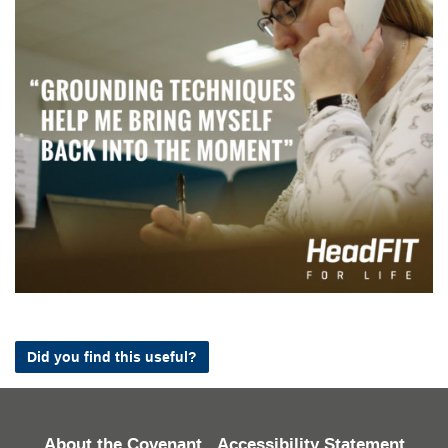
Did you find this useful?
About the Covenant
Accessibility Statement