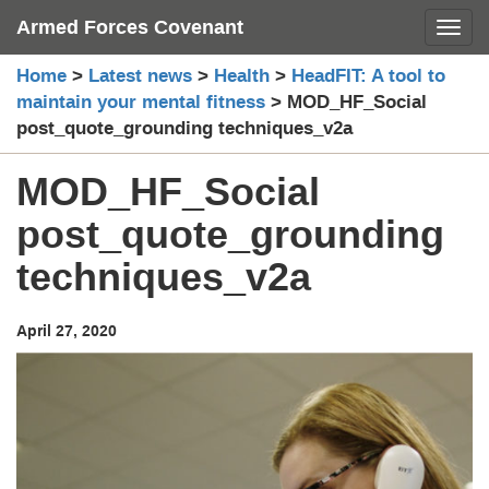
Skip
Armed Forces Covenant
Toggl
to
content
Home
>
Latest news
>
Health
>
HeadFIT: A tool to
maintain your mental fitness
>
MOD_HF_Social
post_quote_grounding techniques_v2a
MOD_HF_Social
post_quote_grounding
techniques_v2a
April 27, 2020