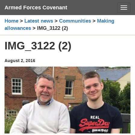
Skip
Armed Forces Covenant
Toggl
to
content
Home
>
Latest news
>
Communities
>
Making
allowances
>
IMG_3122 (2)
IMG_3122 (2)
August 2, 2016