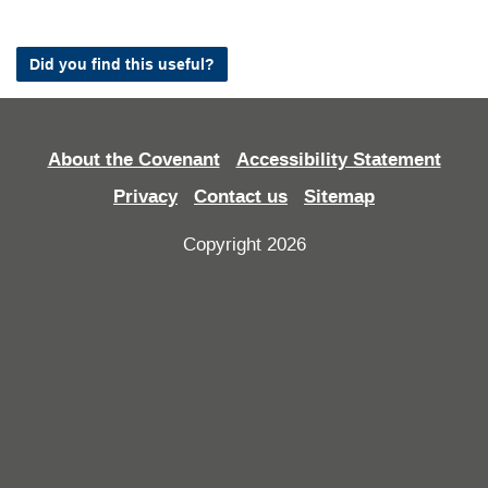
Did you find this useful?
About the Covenant
Accessibility Statement
Privacy
Contact us
Sitemap
Copyright 2026