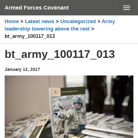
Skip
Armed Forces Covenant
Toggl
to
content
Home
>
Latest news
>
Uncategorized
>
Army
leadership towering above the rest
>
bt_army_100117_013
bt_army_100117_013
January 12, 2017