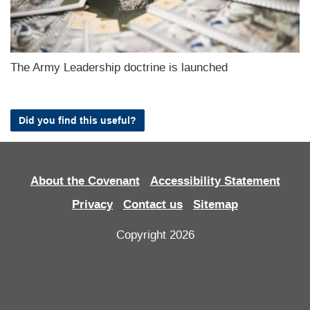
The Army Leadership doctrine is launched
Did you find this useful?
About the Covenant
Accessibility Statement
Privacy
Contact us
Sitemap
Copyright 2026