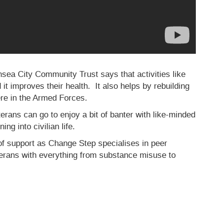
ansea City Community Trust says that activities like
d it improves their health. It also helps by rebuilding
ere in the Armed Forces.
erans can go to enjoy a bit of banter with like-minded
ng into civilian life.
of support as Change Step specialises in peer
terans with everything from substance misuse to