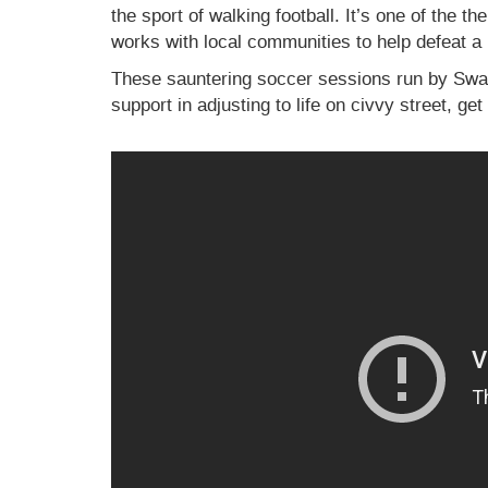
the sport of walking football. It’s one of the t
works with local communities to help defeat a 
These sauntering soccer sessions run by Swan
support in adjusting to life on civvy street, ge