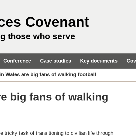
ces Covenant
ng those who serve
Conference
Case studies
Key documents
Cov
in Wales are big fans of walking football
e big fans of walking
ricky task of transitioning to civilian life through