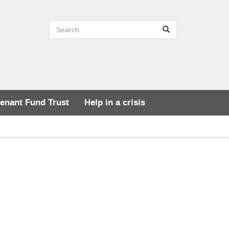
Search site
Search
enant Fund Trust
Help in a crisis