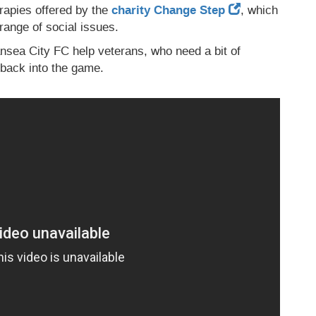
herapies offered by the
charity Change Step
, which
range of social issues.
sea City FC help veterans, who need a bit of
t back into the game.