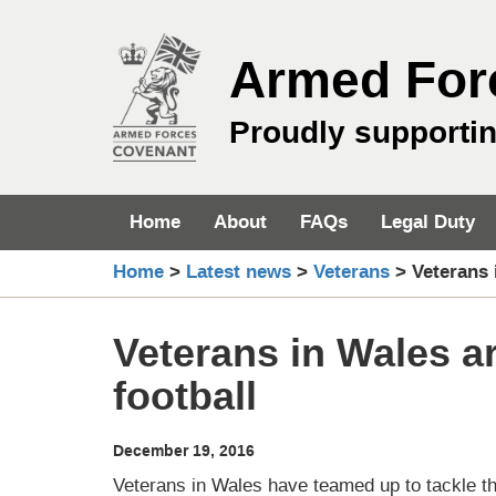
Skip
to
Armed For
content
Proudly supporti
Home
About
FAQs
Legal Duty
Home
>
Latest news
>
Veterans
>
Veterans 
Veterans in Wales ar
football
December 19, 2016
Veterans in Wales have teamed up to tackle the t