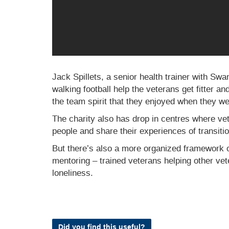
Jack Spillets, a senior health trainer with Sw
walking football help the veterans get fitter an
the team spirit that they enjoyed when they w
The charity also has drop in centres where vet
people and share their experiences of transitioni
But there’s also a more organized framework 
mentoring – trained veterans helping other ve
loneliness.
Did you find this useful?