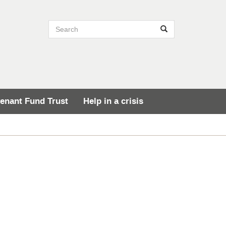
Search site
Search
enant Fund Trust
Help in a crisis