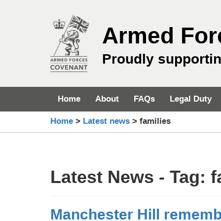
Skip
to
Armed For
content
Proudly supporti
Home
About
FAQs
Legal Duty
Home
>
Latest news
>
families
Latest News - Tag:
f
Manchester Hill remem