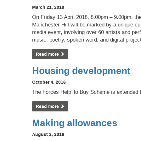
March 21, 2018
On Friday 13 April 2018, 8.00pm – 9.00pm, the
Manchester Hill will be marked by a unique cu
media event, involving over 60 artists and pe
music, poetry, spoken word, and digital projec
Read more
Housing development
October 4, 2016
The Forces Help To Buy Scheme is extended 
Read more
Making allowances
August 2, 2016