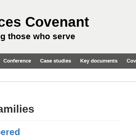
ces Covenant
ng those who serve
Conference
Case studies
Key documents
Cov
amilies
bered