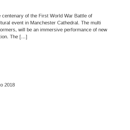
 centenary of the First World War Battle of
ltural event in Manchester Cathedral. The multi
rformers, will be an immersive performance of new
tion. The […]
to 2018