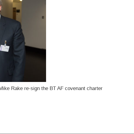
Mike Rake re-sign the BT AF covenant charter