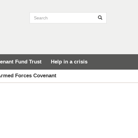
Search site
Search
enant Fund Trust
Help in a crisis
 Armed Forces Covenant