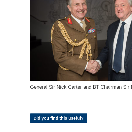
General Sir Nick Carter and BT Chairman Sir 
Did you find this useful?