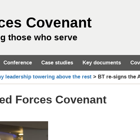
ces Covenant
ng those who serve
Conference
Case studies
Key documents
Cov
y leadership towering above the rest
>
BT re-signs the
med Forces Covenant