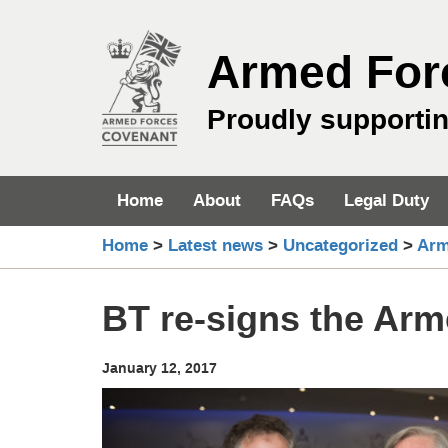
Skip
to
Armed For
content
Proudly supporti
Home
About
FAQs
Legal Duty
Home
>
Latest news
>
Uncategorized
>
Arm
BT re-signs the Ar
January 12, 2017