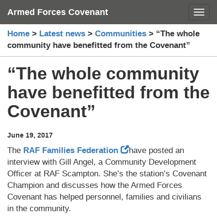
Skip
Armed Forces Covenant
Toggl
to
content
Home
>
Latest news
>
Communities
>
“The whole
community have benefitted from the Covenant”
“The whole community
have benefitted from the
Covenant”
June 19, 2017
The
RAF Families Federation
have posted an
interview with Gill Angel, a Community Development
Officer at RAF Scampton. She’s the station’s Covenant
Champion and discusses how the Armed Forces
Covenant has helped personnel, families and civilians
in the community.