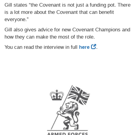
Gill states “the Covenant is not just a funding pot. There
is a lot more about the Covenant that can benefit
everyone.”
Gill also gives advice for new Covenant Champions and
how they can make the most of the role.
You can read the interview in full
here
.