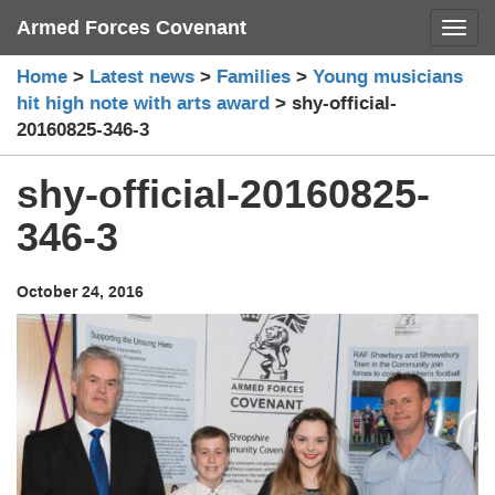
Skip
Armed Forces Covenant
Toggl
to
content
Home
>
Latest news
>
Families
>
Young musicians
hit high note with arts award
>
shy-official-
20160825-346-3
shy-official-20160825-
346-3
October 24, 2016