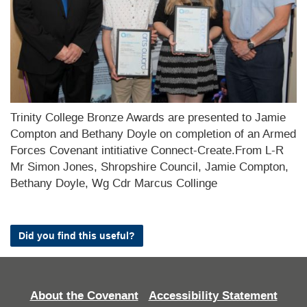
Trinity College Bronze Awards are presented to Jamie
Compton and Bethany Doyle on completion of an Armed
Forces Covenant intitiative Connect-Create.From L-R
Mr Simon Jones, Shropshire Council, Jamie Compton,
Bethany Doyle, Wg Cdr Marcus Collinge
Did you find this useful?
About the Covenant
Accessibility Statement