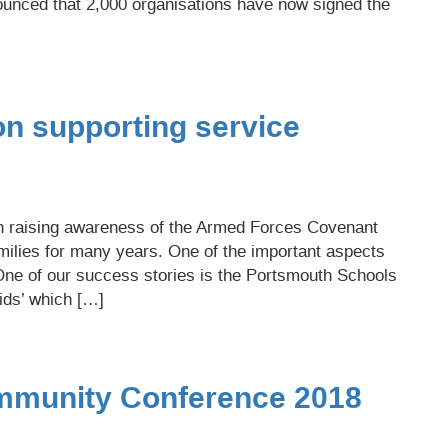
unced that 2,000 organisations have now signed the
on supporting service
n raising awareness of the Armed Forces Covenant
milies for many years. One of the important aspects
One of our success stories is the Portsmouth Schools
ids’ which […]
ommunity Conference 2018