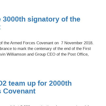
 3000th signatory of the
t
y of the Armed Forces Covenant on 7 November 2018.
rance to mark the centenary of the end of the First
vin Williamson and Group CEO of the Post Office,
O2 team up for 2000th
s Covenant