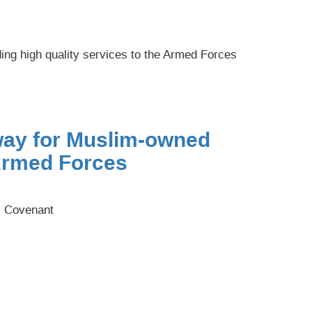
ng high quality services to the Armed Forces
way for Muslim-owned
Armed Forces
s Covenant