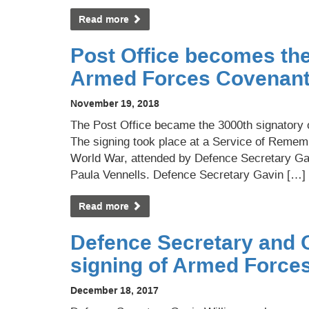
Read more
Post Office becomes the
Armed Forces Covenan
November 19, 2018
The Post Office became the 3000th signator
The signing took place at a Service of Rememb
World War, attended by Defence Secretary Ga
Paula Vennells. Defence Secretary Gavin […]
Read more
Defence Secretary and 
signing of Armed Force
December 18, 2017