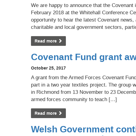
We are happy to announce that the Covenant 
February 2018 at the Whitehall Conference Cent
opportunity to hear the latest Covenant news,
charitable and local government sectors, parti
Read more
Covenant Fund grant aw
October 25, 2017
A grant from the Armed Forces Covenant Fund 
part in a two year textiles project. The group
in Richmond from 13 November to 23 Decembe
armed forces community to teach […]
Read more
Welsh Government conti