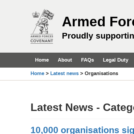
Skip
to
Armed For
content
Proudly supporti
Home
About
FAQs
Legal Duty
Home
>
Latest news
>
Organisations
Latest News - Cate
10,000 organisations si