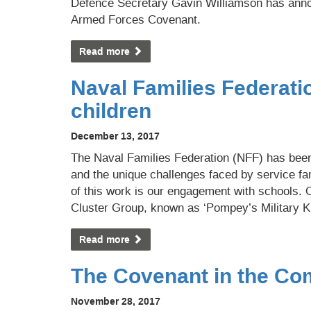
Defence Secretary Gavin Williamson has anno
Armed Forces Covenant.
Read more
Naval Families Federati
children
December 13, 2017
The Naval Families Federation (NFF) has bee
and the unique challenges faced by service fa
of this work is our engagement with schools. 
Cluster Group, known as ‘Pompey’s Military K
Read more
The Covenant in the C
November 28, 2017