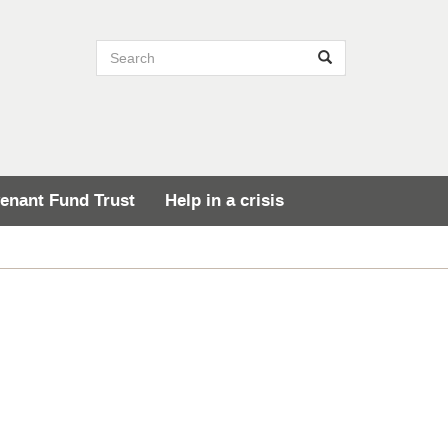
Search site
Search
enant Fund Trust
Help in a crisis