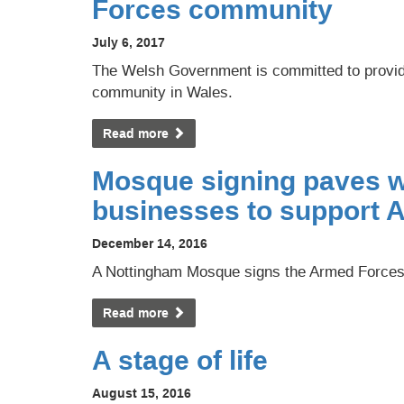
Forces community
July 6, 2017
The Welsh Government is committed to providi
community in Wales.
Read more
Mosque signing paves 
businesses to support 
December 14, 2016
A Nottingham Mosque signs the Armed Force
Read more
A stage of life
August 15, 2016