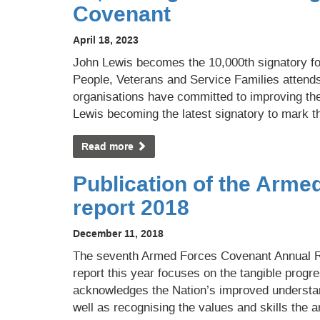
Covenant
April 18, 2023
John Lewis becomes the 10,000th signatory fo
People, Veterans and Service Families attend
organisations have committed to improving the 
Lewis becoming the latest signatory to mark t
Read more
Publication of the Arm
report 2018
December 11, 2018
The seventh Armed Forces Covenant Annual R
report this year focuses on the tangible progre
acknowledges the Nation’s improved understa
well as recognising the values and skills the