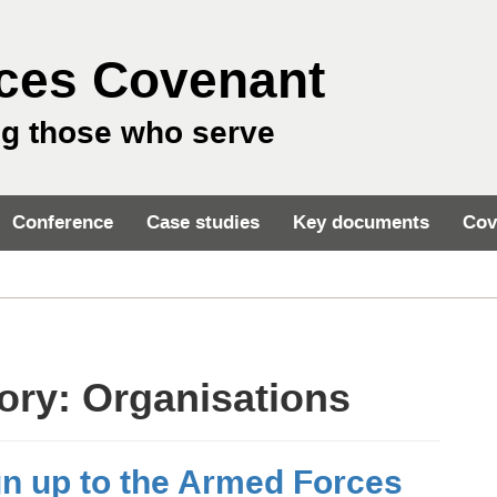
ces Covenant
ng those who serve
Conference
Case studies
Key documents
Cov
gory:
Organisations
gn up to the Armed Forces