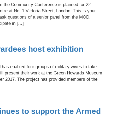
in the Community Conference is planned for 22
re at No. 1 Victoria Street, London. This is your
 ask questions of a senior panel from the MOD,
cipate in […]
ardees host exhibition
has enabled four groups of military wives to take
 will present their work at the Green Howards Museum
r 2017. The project has provided members of the
nues to support the Armed