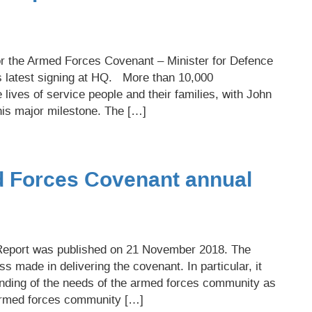
r the Armed Forces Covenant – Minister for Defence
s latest signing at HQ. More than 10,000
lives of service people and their families, with John
his major milestone. The […]
ed Forces Covenant annual
eport was published on 21 November 2018. The
ss made in delivering the covenant. In particular, it
nding of the needs of the armed forces community as
 armed forces community […]